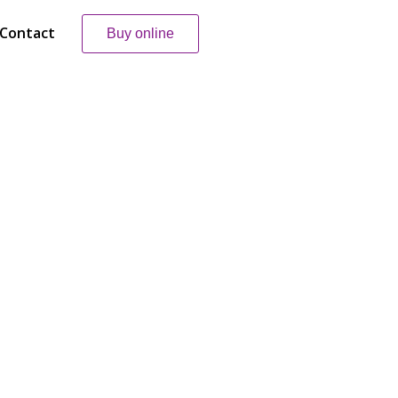
Contact
Buy online