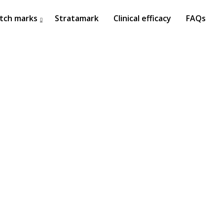
tch marks
Stratamark
Clinical efficacy
FAQs
27
ISDS BANGKOK 2017
OCTOBER
2017
22
ISSAKS NEW YORK 2017
OCTOBER