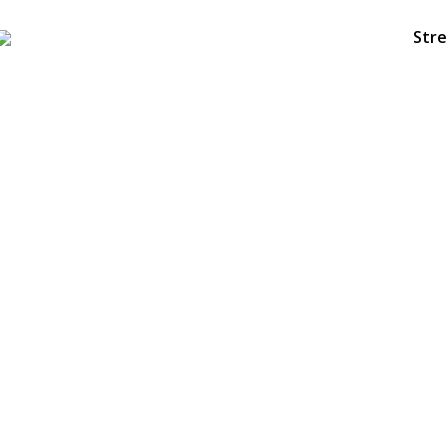
Stre
6
HELLO WORLD!
NOVEMBER
2018
23
DASIL 6TH WORLD CONGRESS
OCTOBER