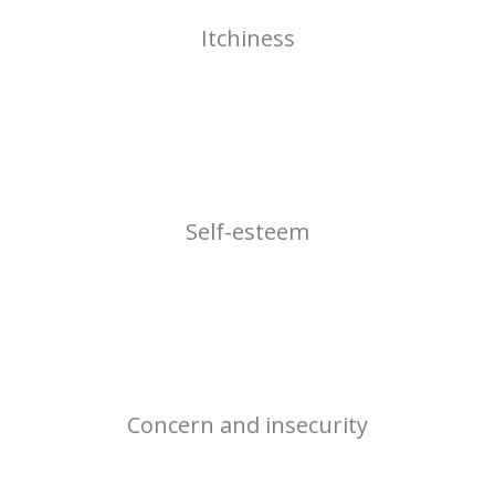
Itchiness
Self-esteem
Concern and insecurity