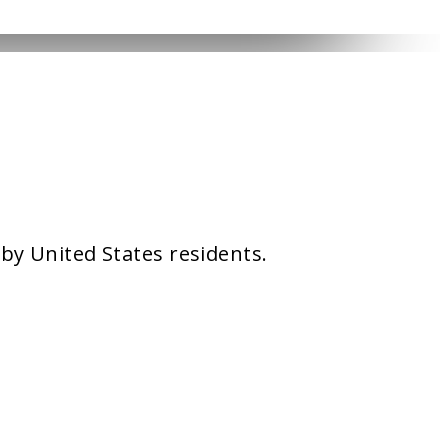
 by United States residents.