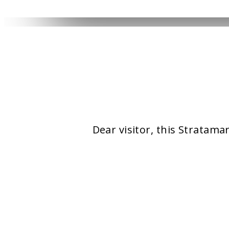
YOUR CART IS EMPTY!
Dear visitor, this Stratama