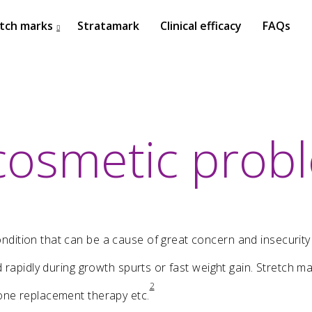
tch marks
Stratamark
Clinical efficacy
FAQs
cosmetic prob
27
ISDS BANGKOK 2017
OCTOBER
2017
dition that can be a cause of great concern and insecurity
ed rapidly during growth spurts or fast weight gain. Stretch
22
2
one replacement therapy etc.
ISSAKS NEW YORK 2017
OCTOBER