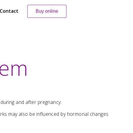
Contact
Buy online
lem
 during and after pregnancy.
 marks may also be influenced by hormonal changes