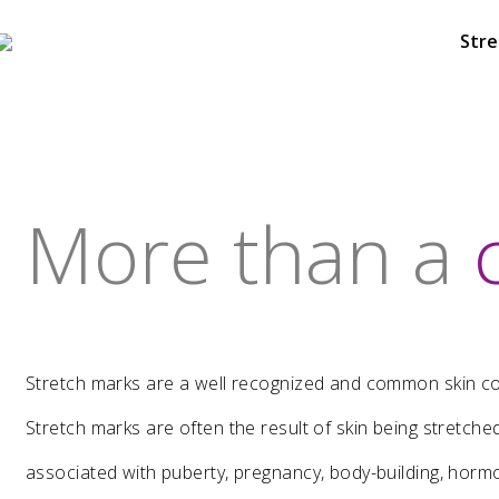
Stre
More than a
6
HELLO WORLD!
NOVEMBER
2018
Stretch marks are a well recognized and common skin con
Stretch marks are often the result of skin being stretch
23
associated with puberty, pregnancy, body-building, horm
DASIL 6TH WORLD CONGRESS
OCTOBER