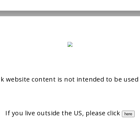
rk website content is not intended to be used
If you live outside the US, please click
here