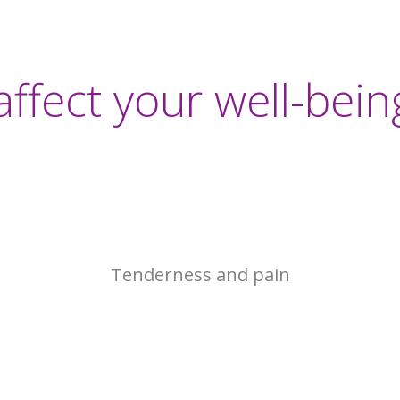
2017
affect your well-bein
Tenderness and pain