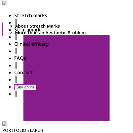
Stretch marks
About Stretch Marks
Stratamark
More than an Aesthetic Problem
Clinical efficacy
FAQs
Contact
Buy online
PORTFOLIO
SEARCH