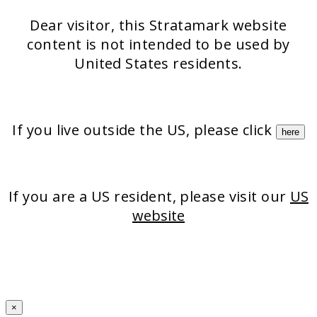
Dear visitor, this Stratamark website
content is not intended to be used by
United States residents.
If you live outside the US, please click
here
If you are a US resident, please visit our
US
website
×