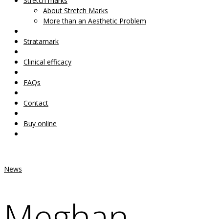
Your Cart Is Empty!
Stretch marks
About Stretch Marks
More than an Aesthetic Problem
Stratamark
Clinical efficacy
FAQs
Contact
Buy online
News
Meghan