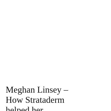
Meghan Linsey –
How Strataderm
helped her