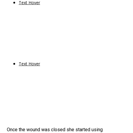
Text Hover
Text Hover
Once the wound was closed she started using