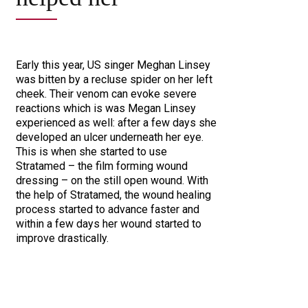
Early this year, US singer Meghan Linsey
was bitten by a recluse spider on her left
cheek. Their venom can evoke severe
reactions which is was Megan Linsey
experienced as well: after a few days she
developed an ulcer underneath her eye.
This is when she started to use
Stratamed – the film forming wound
dressing – on the still open wound. With
the help of Stratamed, the wound healing
process started to advance faster and
within a few days her wound started to
improve drastically.