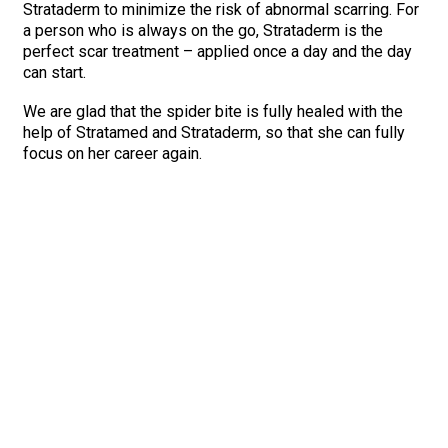
Strataderm to minimize the risk of abnormal scarring. For
a person who is always on the go, Strataderm is the
perfect scar treatment – applied once a day and the day
can start.
We are glad that the spider bite is fully healed with the
help of Stratamed and Strataderm, so that she can fully
focus on her career again.