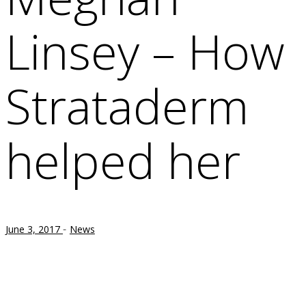
Linsey – How
Strataderm
helped her
-
June 3, 2017
News