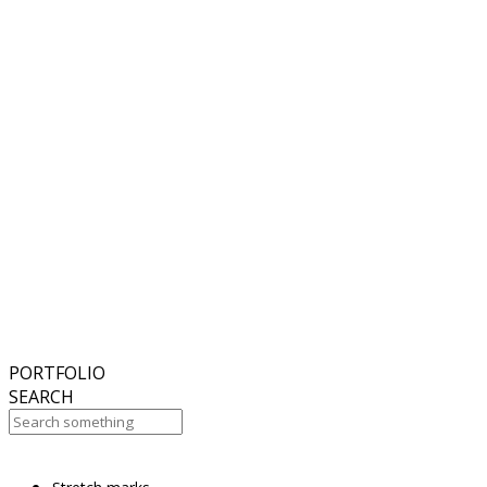
6
November
2018
Hello world!
27
October
2017
ISDS Bangkok 2017
23
October
2017
Dasil 6th World Congress Shanghai 2017
22
October
2017
ISSAKS New York 2017
20
October
2017
ABC 15 Arizona
PORTFOLIO
SEARCH